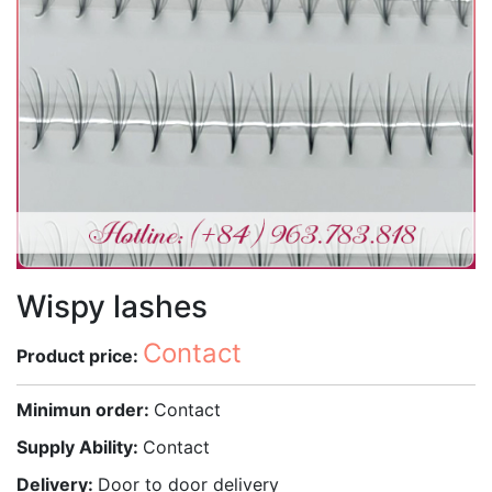
Wispy lashes
Contact
Product price:
Minimun order:
Contact
Supply Ability:
Contact
Delivery:
Door to door delivery