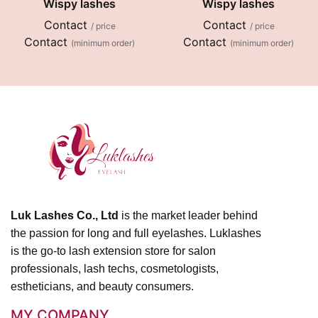
Wispy lashes
Wispy lashes
Contact
Contact
/ price
/ price
Contact
Contact
(minimum order)
(minimum order)
Luk Lashes Co., Ltd
is the market leader behind
the passion for long and full eyelashes. Luklashes
is the go-to lash extension store for salon
professionals, lash techs, cosmetologists,
estheticians, and beauty consumers.
MY COMPANY