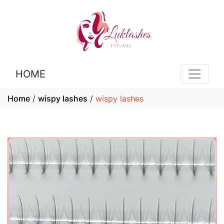
HOME
Home
/
wispy lashes
/
wispy lashes