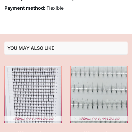
Payment method:
Flexible
YOU MAY ALSO LIKE