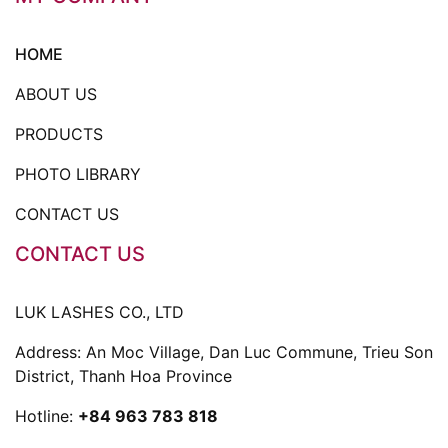
HOME
ABOUT US
PRODUCTS
PHOTO LIBRARY
CONTACT US
CONTACT US
LUK LASHES CO., LTD
Address: An Moc Village, Dan Luc Commune, Trieu Son
District, Thanh Hoa Province
Hotline:
+84 963 783 818