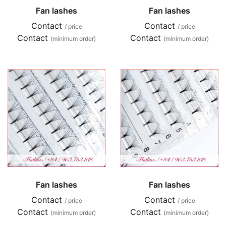
Fan lashes
Fan lashes
Contact
Contact
/ price
/ price
Contact
Contact
(minimum order)
(minimum order)
Fan lashes
Fan lashes
Contact
Contact
/ price
/ price
Contact
Contact
(minimum order)
(minimum order)