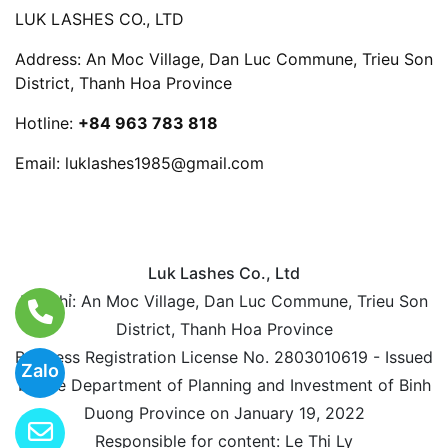
LUK LASHES CO., LTD
Address: An Moc Village, Dan Luc Commune, Trieu Son
District, Thanh Hoa Province
Hotline:
+84 963 783 818
Email:
luklashes1985@gmail.com
Luk Lashes Co., Ltd
Địa chỉ: An Moc Village, Dan Luc Commune, Trieu Son
District, Thanh Hoa Province
Business Registration License No. 2803010619 - Issued
Zalo
by the Department of Planning and Investment of Binh
Duong Province on January 19, 2022
Responsible for content: Le Thi Ly