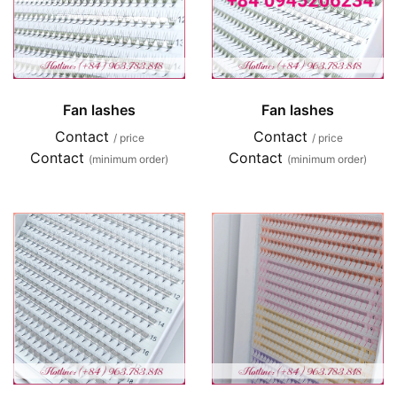
Fan lashes
Fan lashes
Contact
Contact
/ price
/ price
Contact
Contact
(minimum order)
(minimum order)