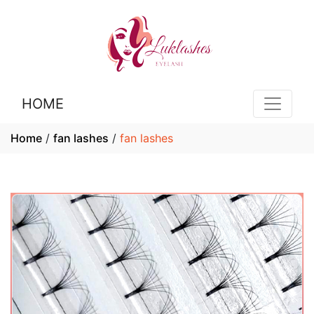
HOME
Home
/
fan lashes
/
fan lashes