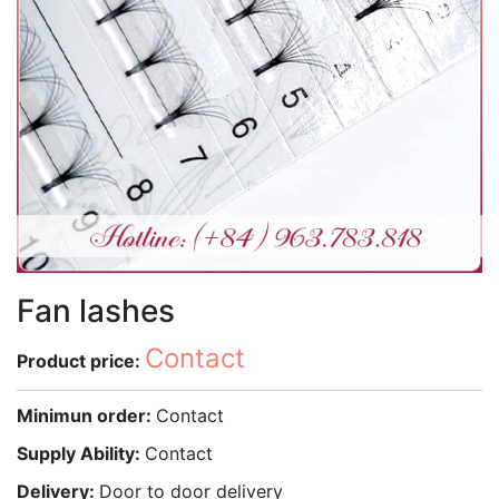
Fan lashes
Contact
Product price:
Minimun order:
Contact
Supply Ability:
Contact
Delivery:
Door to door delivery