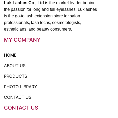
Luk Lashes Co., Ltd
is the market leader behind
the passion for long and full eyelashes. Luklashes
is the go-to lash extension store for salon
professionals, lash techs, cosmetologists,
estheticians, and beauty consumers.
MY COMPANY
HOME
ABOUT US
PRODUCTS
PHOTO LIBRARY
CONTACT US
CONTACT US