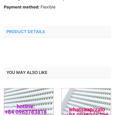
Payment method:
Flexible
PRODUCT DETAILS
YOU MAY ALSO LIKE