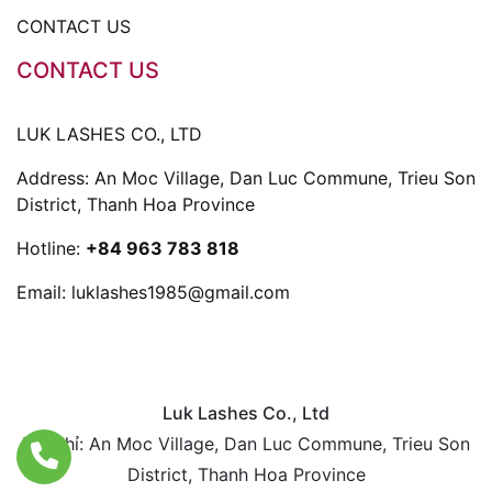
CONTACT US
CONTACT US
LUK LASHES CO., LTD
Address: An Moc Village, Dan Luc Commune, Trieu Son
District, Thanh Hoa Province
Hotline:
+84 963 783 818
Email:
luklashes1985@gmail.com
Luk Lashes Co., Ltd
Địa chỉ: An Moc Village, Dan Luc Commune, Trieu Son
District, Thanh Hoa Province