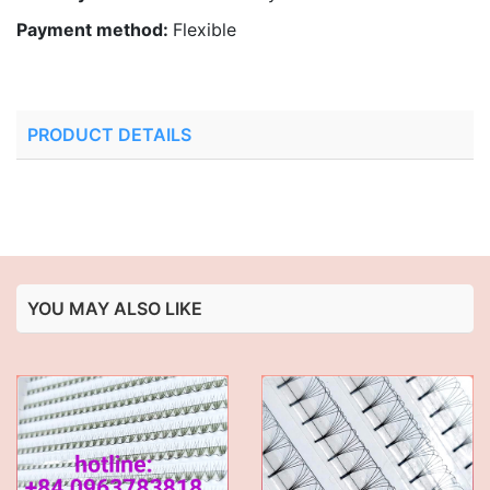
Payment method:
Flexible
PRODUCT DETAILS
YOU MAY ALSO LIKE