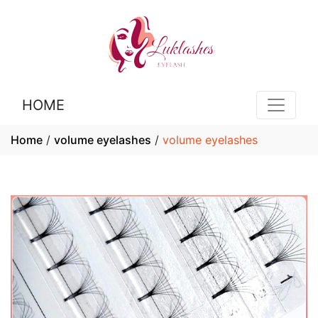
HOME
Home
/
volume eyelashes
/
volume eyelashes