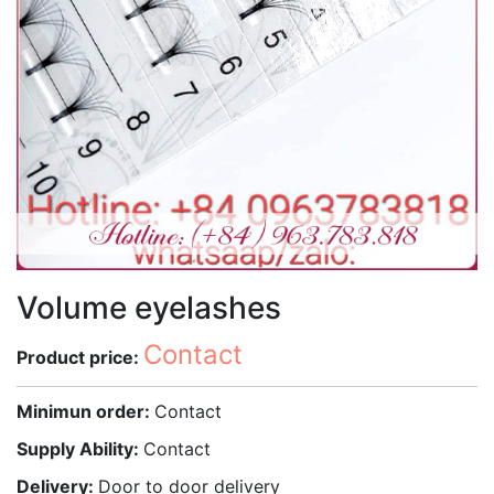
Volume eyelashes
Contact
Product price:
Minimun order:
Contact
Supply Ability:
Contact
Delivery:
Door to door delivery