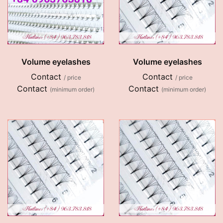
Volume eyelashes
Volume eyelashes
Contact
Contact
/ price
/ price
Contact
Contact
(minimum order)
(minimum order)