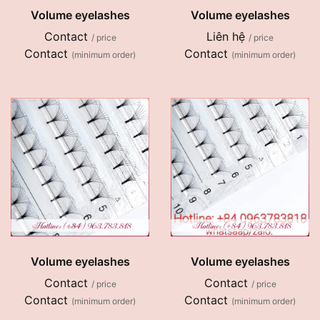
Volume eyelashes
Volume eyelashes
Contact
Liên hệ
/ price
/ price
Contact
Contact
(minimum order)
(minimum order)
Volume eyelashes
Volume eyelashes
Contact
Contact
/ price
/ price
Contact
Contact
(minimum order)
(minimum order)