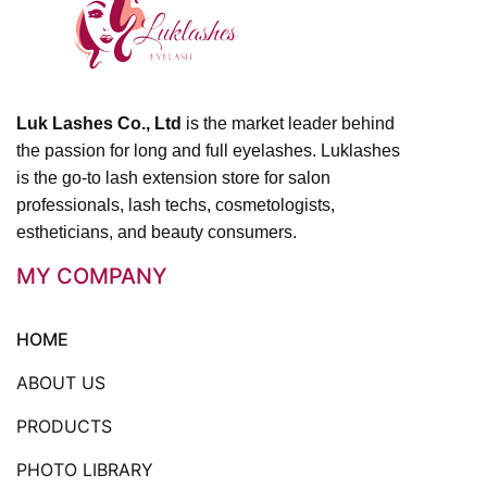
Luk Lashes Co., Ltd
is the market leader behind
the passion for long and full eyelashes. Luklashes
is the go-to lash extension store for salon
professionals, lash techs, cosmetologists,
estheticians, and beauty consumers.
MY COMPANY
HOME
ABOUT US
PRODUCTS
PHOTO LIBRARY