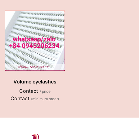
Volume eyelashes
Contact
/ price
Contact
(minimum order)