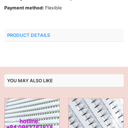
Payment method:
Flexible
PRODUCT DETAILS
YOU MAY ALSO LIKE