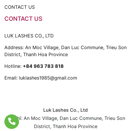
CONTACT US
CONTACT US
LUK LASHES CO., LTD
Address: An Moc Village, Dan Luc Commune, Trieu Son
District, Thanh Hoa Province
Hotline:
+84 963 783 818
Email:
luklashes1985@gmail.com
Luk Lashes Co., Ltd
Địa chỉ: An Moc Village, Dan Luc Commune, Trieu Son
District, Thanh Hoa Province