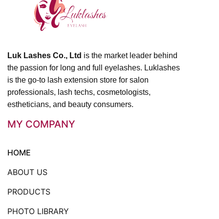
Luk Lashes Co., Ltd
is the market leader behind
the passion for long and full eyelashes. Luklashes
is the go-to lash extension store for salon
professionals, lash techs, cosmetologists,
estheticians, and beauty consumers.
MY COMPANY
HOME
ABOUT US
PRODUCTS
PHOTO LIBRARY