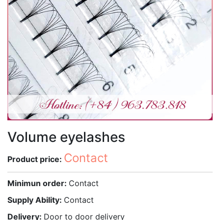
Volume eyelashes
Contact
Product price:
Minimun order:
Contact
Supply Ability:
Contact
Delivery:
Door to door delivery