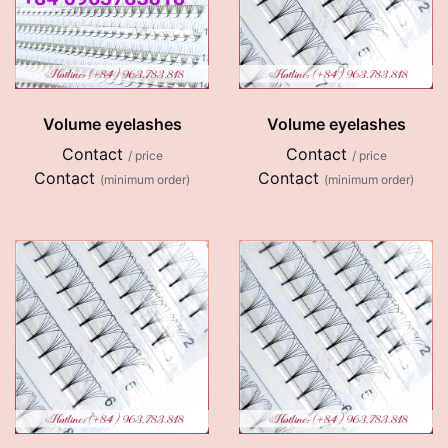
Volume eyelashes
Volume eyelashes
Contact
Contact
/ price
/ price
Contact
Contact
(minimum order)
(minimum order)