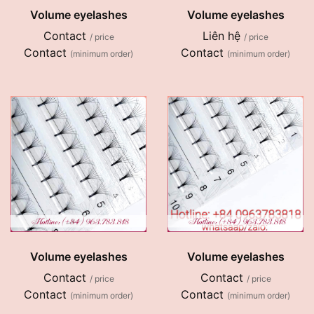
Volume eyelashes
Volume eyelashes
Contact
Liên hệ
/ price
/ price
Contact
Contact
(minimum order)
(minimum order)
Volume eyelashes
Volume eyelashes
Contact
Contact
/ price
/ price
Contact
Contact
(minimum order)
(minimum order)