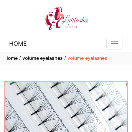
HOME
Home
/
volume eyelashes
/
volume eyelashes