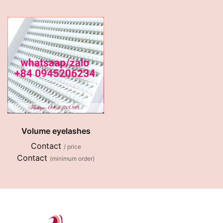
Volume eyelashes
Contact
/ price
Contact
(minimum order)